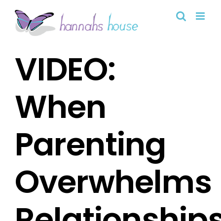
Skip
to
content
VIDEO:
When
Parenting
Overwhelms
Relationship