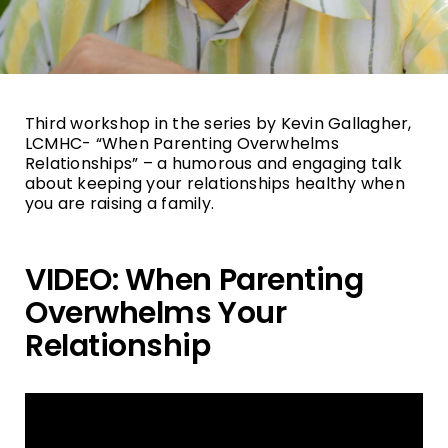
Third workshop in the series by Kevin Gallagher,
LCMHC- “When Parenting Overwhelms
Relationships” – a humorous and engaging talk
about keeping your relationships healthy when
you are raising a family.
VIDEO: When Parenting
Overwhelms Your
Relationship