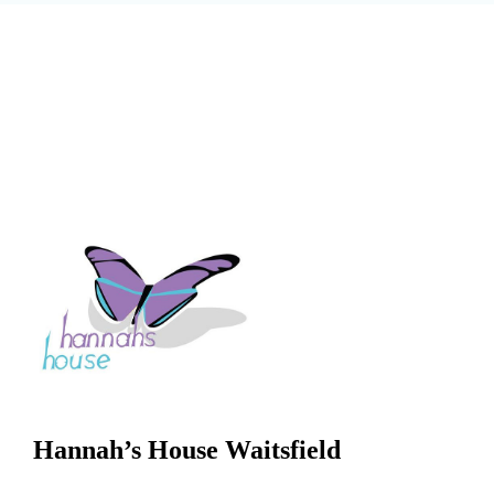
Hannah’s House Waitsfield