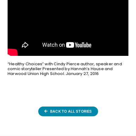
“Healthy Choices” with Cindy Pierce author, speaker and
comic storyteller Presented by Hannah’s House and
Harwood Union High School. January 27, 2016
BACK TO ALL STORIES