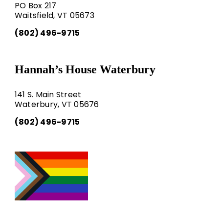
PO Box 217
Waitsfield, VT 05673
(802) 496-9715
Hannah’s House Waterbury
141 S. Main Street
Waterbury, VT 05676
(802) 496-9715