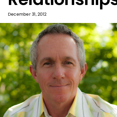
December 31, 2012