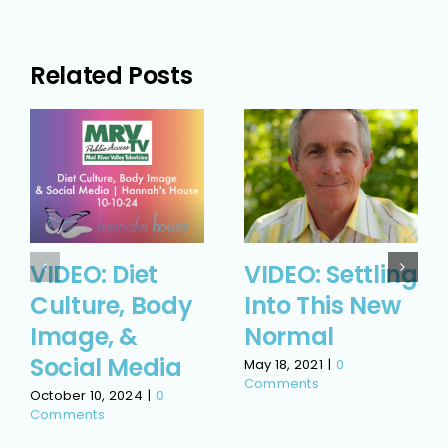
Related Posts
VIDEO: Diet
VIDEO: Settling
Culture, Body
Into This New
Image, &
Normal
Social Media
May 18, 2021
|
0
Comments
October 10, 2024
|
0
Comments