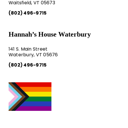
Waitsfield, VT 05673
(802) 496-9715
Hannah’s House Waterbury
141 S. Main Street
Waterbury, VT 05676
(802) 496-9715