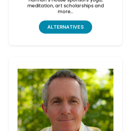
meditation, art scholarships and
more…
ALTERNATIVES