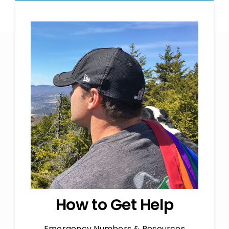
How to Get Help
Emergency Numbers & Resources