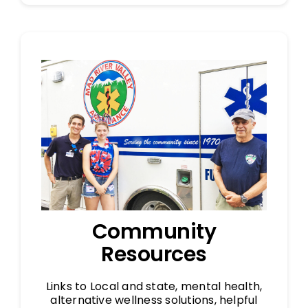
Community
Resources
Links to Local and state, mental health,
alternative wellness solutions, helpful