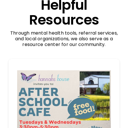
Helpful
Resources
Through mental health tools, referral services,
and local organizations, we also serve as a
resource center for our community.