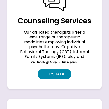
Counseling Services
Our affiliated therapists offer a
wide range of therapeutic
modalities employing individual
psychotherapy, Cognitive
Behavioral Therapy (CBT), Internal
Family Systems (IFS), play and
various group therapies.
LET’S TALK