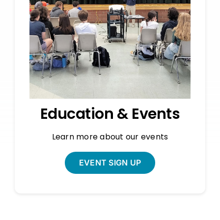
Education & Events
Learn more about our events
EVENT SIGN UP