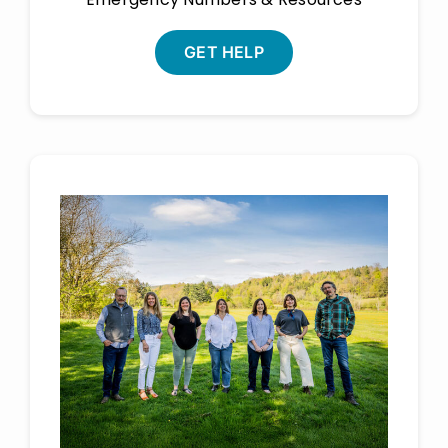
GET HELP