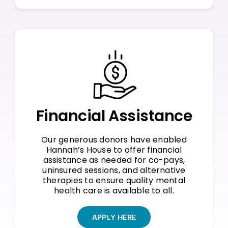
Financial Assistance
Our generous donors have enabled
Hannah’s House to offer financial
assistance as needed for co-pays,
uninsured sessions, and alternative
therapies to ensure quality mental
health care is available to all.
APPLY HERE