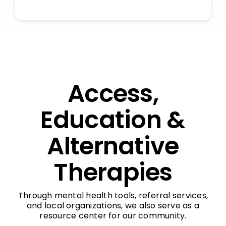
Access,
Education &
Alternative
Therapies
Through mental health tools, referral services,
and local organizations, we also serve as a
resource center for our community.