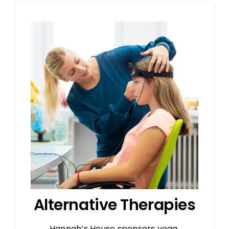
Alternative Therapies
Hannah’s House sponsors yoga,