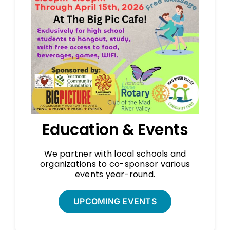
Education & Events
We partner with local schools and
organizations to co-sponsor various
events year-round.
UPCOMING EVENTS