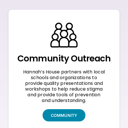
Community Outreach
Hannah’s House partners with local
schools and organizations to
provide quality presentations and
workshops to help reduce stigma
and provide tools of prevention
and understanding.
COMMUNITY