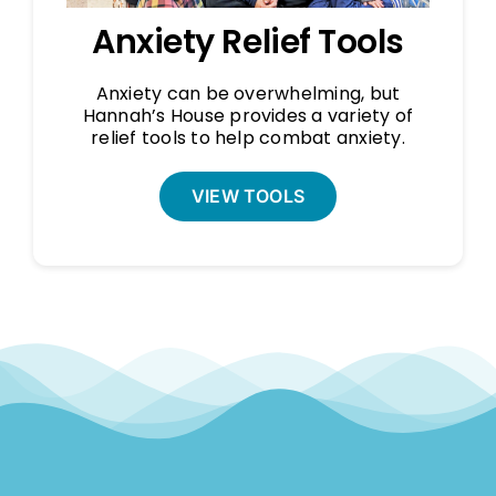
Anxiety Relief Tools
Anxiety can be overwhelming, but
Hannah’s House provides a variety of
relief tools to help combat anxiety.
VIEW TOOLS