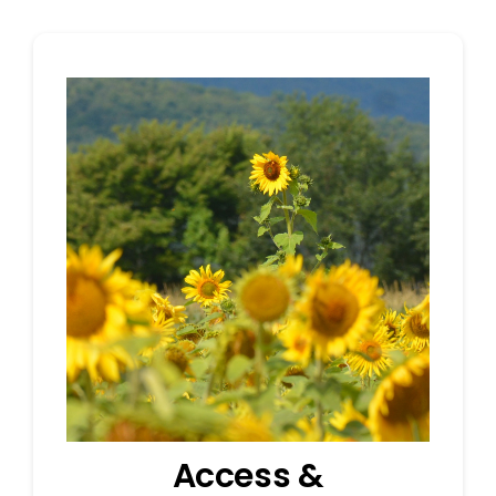
Access &