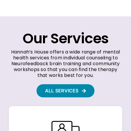
Our Services
Hannah’s House offers a wide range of mental
health services from individual counseling to
Neurofeedback brain training and community
workshops so that you can find the therapy
that works best for you.
ALL SERVICES