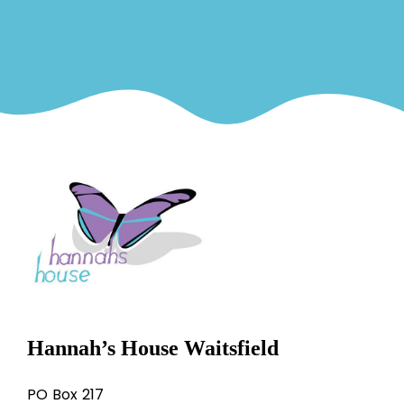
Hannah’s House Waitsfield
PO Box 217