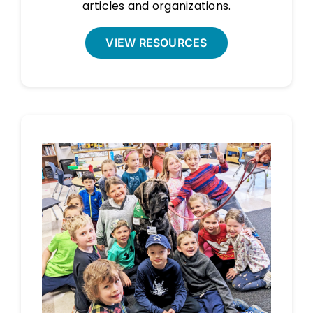
articles and organizations.
VIEW RESOURCES