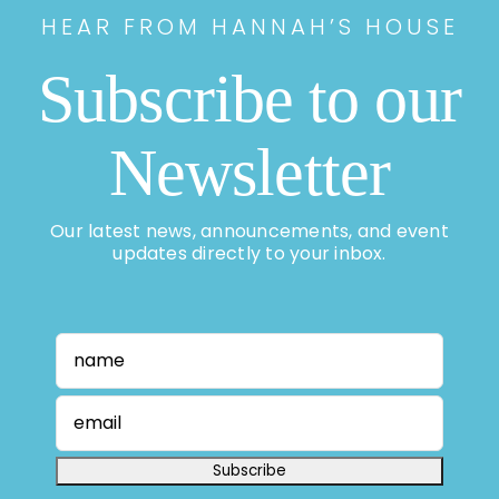
HEAR FROM HANNAH’S HOUSE
Subscribe to our
Newsletter
Our latest news, announcements, and event
updates directly to your inbox.