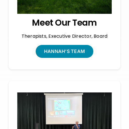
Meet Our Team
Therapists, Executive Director, Board
HANNAH’S TEAM