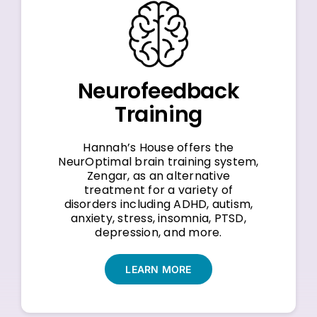
Neurofeedback
Training
Hannah’s House offers the
NeurOptimal brain training system,
Zengar, as an alternative
treatment for a variety of
disorders including ADHD, autism,
anxiety, stress, insomnia, PTSD,
depression, and more.
LEARN MORE