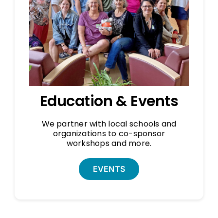
Education & Events
We partner with local schools and
organizations to co-sponsor
workshops and more.
EVENTS