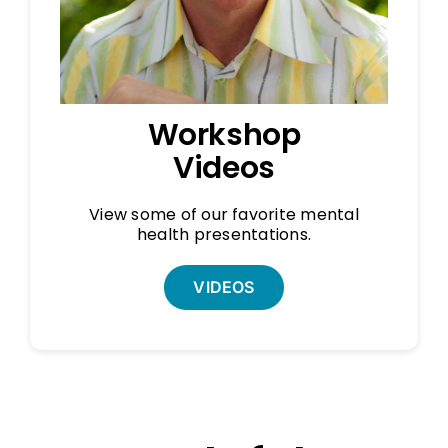
Workshop
Videos
View some of our favorite mental
health presentations.
VIDEOS