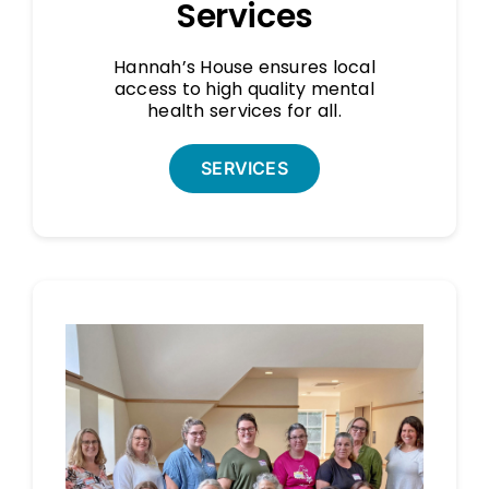
Services
Hannah’s House ensures local
access to high quality mental
health services for all.
SERVICES