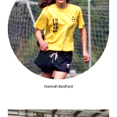
Hannah Bedford