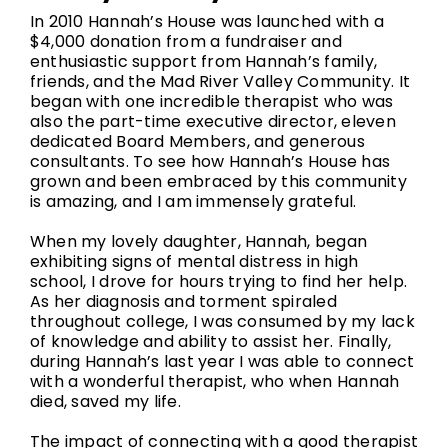
In 2010 Hannah’s House was launched with a
$4,000 donation from a fundraiser and
enthusiastic support from Hannah’s family,
friends, and the Mad River Valley Community. It
began with one incredible therapist who was
also the part-time executive director, eleven
dedicated Board Members, and generous
consultants. To see how Hannah’s House has
grown and been embraced by this community
is amazing, and I am immensely grateful.
When my lovely daughter, Hannah, began
exhibiting signs of mental distress in high
school, I drove for hours trying to find her help.
As her diagnosis and torment spiraled
throughout college, I was consumed by my lack
of knowledge and ability to assist her. Finally,
during Hannah’s last year I was able to connect
with a wonderful therapist, who when Hannah
died, saved my life.
The impact of connecting with a good therapist