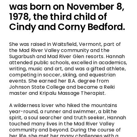
was born on November 8,
1978, the third child of
Cindy and Corny Bedford.
She was raised in Waitsfield, Vermont, part of
the Mad River Valley community and the
Sugarbush and Mad River Glen resorts. Hannah
attended public schools, excelled in academics,
writing, music and art, and was a gifted athlete,
competing in soccer, skiing, and equestrian
events. She earned her B.A. degree from
Johnson State College and became a Reiki
master and Kripalu Massage Therapist.
A wilderness lover who hiked the mountains
year-round, a runner and swimmer, a blithe
spirit, a soul searcher and truth seeker, Hannah
touched many lives in the Mad River Valley
community and beyond. During the course of
her life, she met her many challenges with a