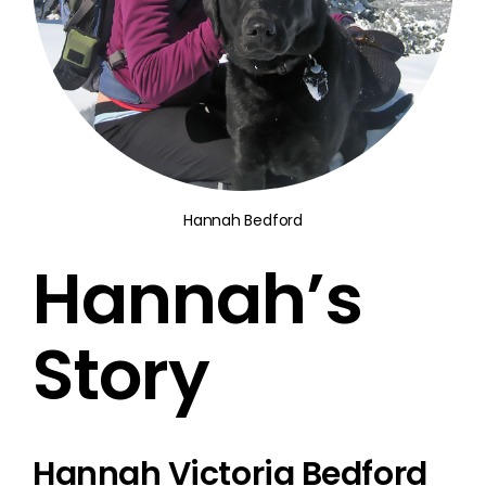
Hannah Bedford
Hannah’s
Story
Hannah Victoria Bedford