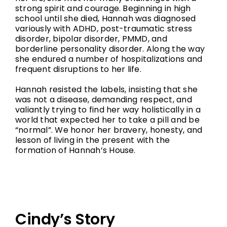
strong spirit and courage. Beginning in high
school until she died, Hannah was diagnosed
variously with ADHD, post-traumatic stress
disorder, bipolar disorder, PMMD, and
borderline personality disorder. Along the way
she endured a number of hospitalizations and
frequent disruptions to her life.
Hannah resisted the labels, insisting that she
was not a disease, demanding respect, and
valiantly trying to find her way holistically in a
world that expected her to take a pill and be
“normal”. We honor her bravery, honesty, and
lesson of living in the present with the
formation of Hannah’s House.
Cindy’s Story