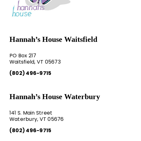
Hannah’s House Waitsfield
PO Box 217
Waitsfield, VT 05673
(802) 496-9715
Hannah’s House Waterbury
141 S. Main Street
Waterbury, VT 05676
(802) 496-9715