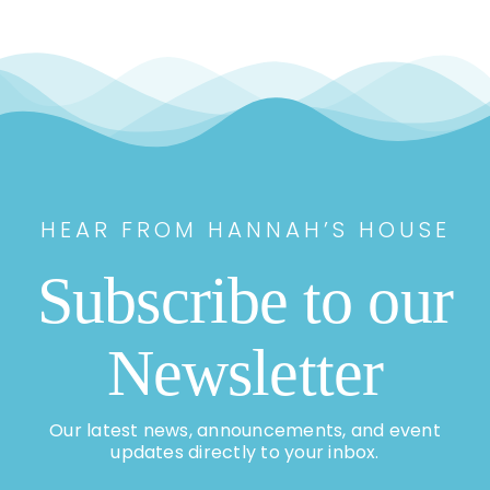
HEAR FROM HANNAH’S HOUSE
Subscribe to our
Newsletter
Our latest news, announcements, and event
updates directly to your inbox.