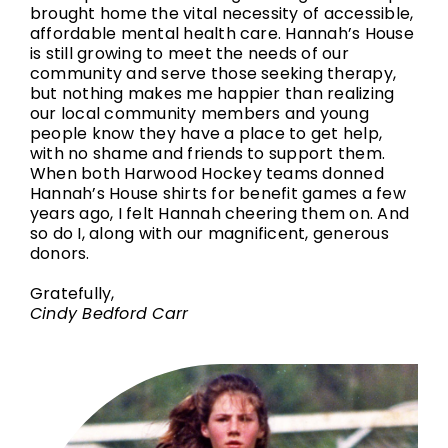
brought home the vital necessity of accessible,
affordable mental health care. Hannah’s House
is still growing to meet the needs of our
community and serve those seeking therapy,
but nothing makes me happier than realizing
our local community members and young
people know they have a place to get help,
with no shame and friends to support them.
When both Harwood Hockey teams donned
Hannah’s House shirts for benefit games a few
years ago, I felt Hannah cheering them on. And
so do I, along with our magnificent, generous
donors.
Gratefully,
Cindy Bedford Carr