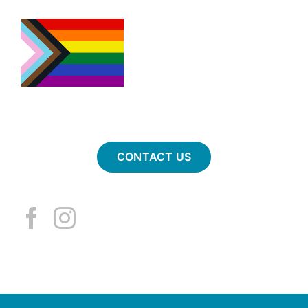
CONTACT US