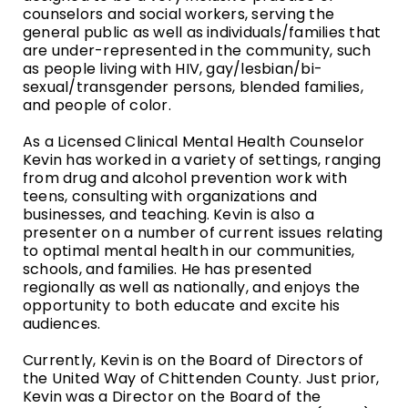
counselors and social workers, serving the
general public as well as individuals/families that
are under-represented in the community, such
as people living with HIV, gay/lesbian/bi-
sexual/transgender persons, blended families,
and people of color.
As a Licensed Clinical Mental Health Counselor
Kevin has worked in a variety of settings, ranging
from drug and alcohol prevention work with
teens, consulting with organizations and
businesses, and teaching. Kevin is also a
presenter on a number of current issues relating
to optimal mental health in our communities,
schools, and families. He has presented
regionally as well as nationally, and enjoys the
opportunity to both educate and excite his
audiences.
Currently, Kevin is on the Board of Directors of
the United Way of Chittenden County. Just prior,
Kevin was a Director on the Board of the