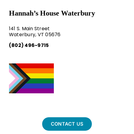
Hannah’s House Waterbury
141 S. Main Street
Waterbury, VT 05676
(802) 496-9715
CONTACT US