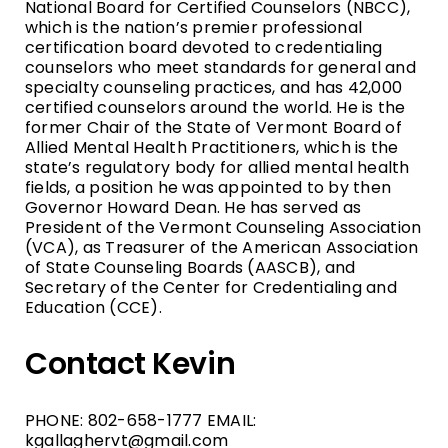
National Board for Certified Counselors (NBCC),
which is the nation’s premier professional
certification board devoted to credentialing
counselors who meet standards for general and
specialty counseling practices, and has 42,000
certified counselors around the world. He is the
former Chair of the State of Vermont Board of
Allied Mental Health Practitioners, which is the
state’s regulatory body for allied mental health
fields, a position he was appointed to by then
Governor Howard Dean. He has served as
President of the Vermont Counseling Association
(VCA), as Treasurer of the American Association
of State Counseling Boards (AASCB), and
Secretary of the Center for Credentialing and
Education (CCE).
Contact Kevin
PHONE: 802-658-1777 EMAIL:
kgallaghervt@gmail.com