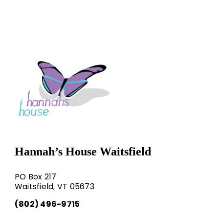
Hannah’s House Waitsfield
PO Box 217
Waitsfield, VT 05673
(802) 496-9715