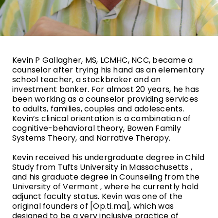
Kevin P Gallagher, MS, LCMHC, NCC, became a
counselor after trying his hand as an elementary
school teacher, a stockbroker and an
investment banker. For almost 20 years, he has
been working as a counselor providing services
to adults, families, couples and adolescents.
Kevin’s clinical orientation is a combination of
cognitive-behavioral theory, Bowen Family
Systems Theory, and Narrative Therapy.
Kevin received his undergraduate degree in Child
Study from Tufts University in Massachusetts ,
and his graduate degree in Counseling from the
University of Vermont , where he currently hold
adjunct faculty status. Kevin was one of the
original founders of [Op.ti.ma], which was
designed to be a very inclusive practice of