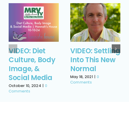
VIDEO: Diet
VIDEO: Settling
Culture, Body
Into This New
Image, &
Normal
Social Media
May 18, 2021
|
0
Comments
October 10, 2024
|
0
Comments