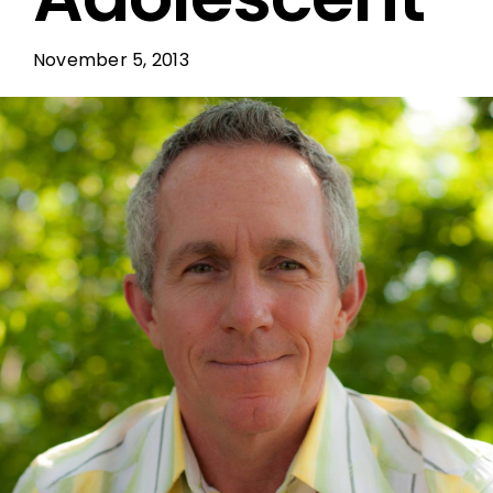
November 5, 2013