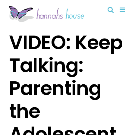
Skip
to
content
VIDEO: Keep
Talking:
Parenting
the
Adolescent