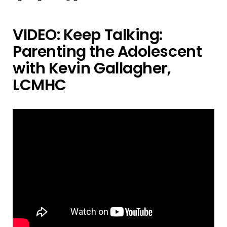
VIDEO: Keep Talking:
Parenting the Adolescent
with Kevin Gallagher,
LCMHC