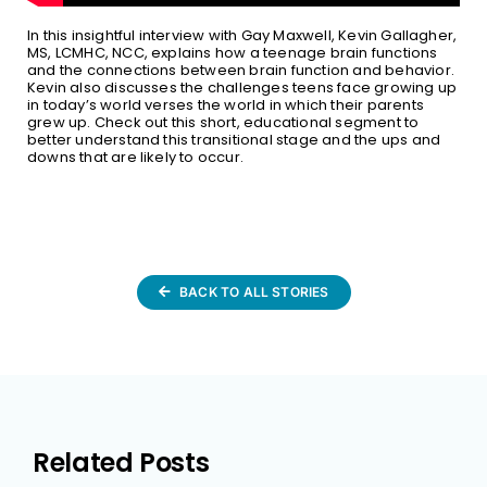
In this insightful interview with Gay Maxwell, Kevin Gallagher,
MS, LCMHC, NCC, explains how a teenage brain functions
and the connections between brain function and behavior.
Kevin also discusses the challenges teens face growing up
in today’s world verses the world in which their parents
grew up. Check out this short, educational segment to
better understand this transitional stage and the ups and
downs that are likely to occur.
BACK TO ALL STORIES
Related Posts