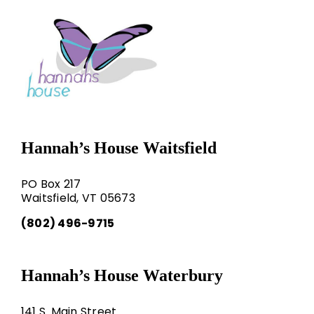
Hannah’s House Waitsfield
PO Box 217
Waitsfield, VT 05673
(802) 496-9715
Hannah’s House Waterbury
141 S. Main Street