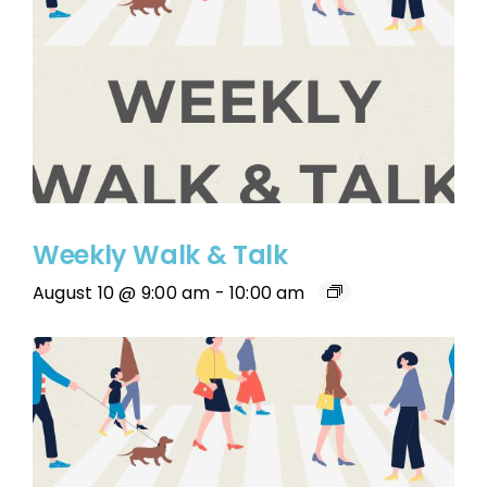
Weekly Walk & Talk
August 10 @ 9:00 am
-
10:00 am