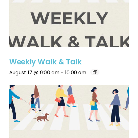
Weekly Walk & Talk
August 17 @ 9:00 am
-
10:00 am