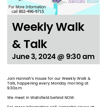
Weekly Walk
& Talk
June 3, 2024 @ 9:30 am
Join Hannah’s House for our Weekly Walk &
Talk, happening every Monday morning at
9:30a.m.
We meet in Waitsfield behind NOW.