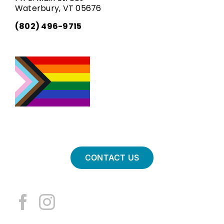
Waterbury, VT 05676
(802) 496-9715
CONTACT US