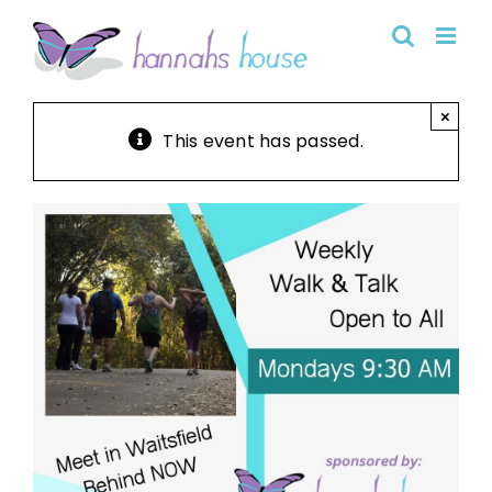
Skip
to
content
×
This event has passed.