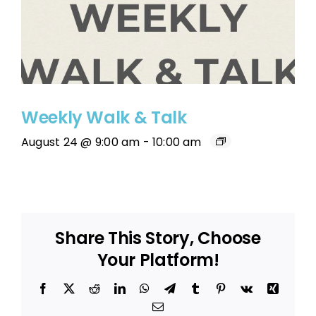
Weekly Walk & Talk
August 24 @ 9:00 am
-
10:00 am
Share This Story, Choose
Your Platform!
Facebook
X
Reddit
LinkedIn
WhatsApp
Telegram
Tumblr
Pinterest
Vk
Xing
Email