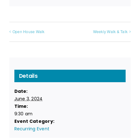
Open House Walk
Weekly Walk & Talk
Details
Date:
June 3, 2024
Time:
9:30 am
Event Category:
Recurring Event