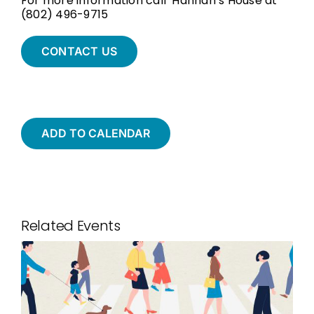
For more information call Hannah’s House at
(802) 496-9715
CONTACT US
ADD TO CALENDAR
Related Events