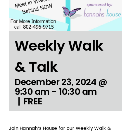
Weekly Walk
& Talk
December 23, 2024 @
9:30 am
-
10:30 am
|
FREE
Join Hannah’s House for our Weekly Walk &