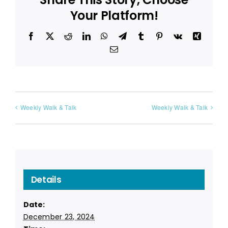
Your Platform!
Facebook
X
Reddit
LinkedIn
WhatsApp
Telegram
Tumblr
Pinterest
Vk
Xing
Email
Weekly Walk & Talk
Weekly Walk & Talk
Details
Date:
December 23, 2024