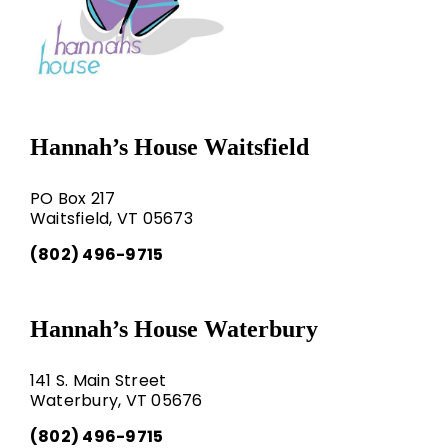
Hannah’s House Waitsfield
PO Box 217
Waitsfield, VT 05673
(802) 496-9715
Hannah’s House Waterbury
141 S. Main Street
Waterbury, VT 05676
(802) 496-9715