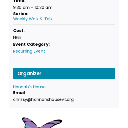
Time:
9:30 am - 10:30 am
Series:
Weekly Walk & Talk
Cost:
FREE
Event Category:
Recurring Event
Organizer
Hannah’s House
Email
chrissy@hannahshousevt.org