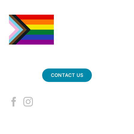
CONTACT US