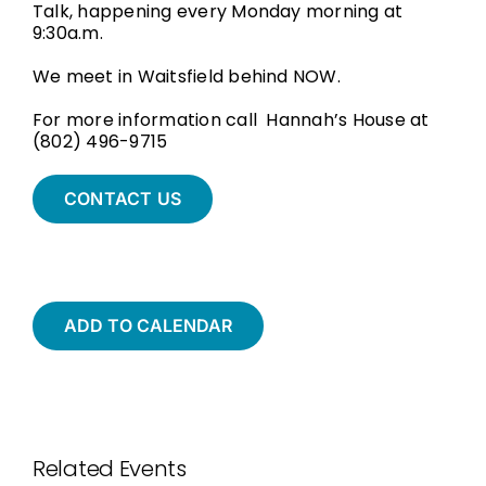
Talk, happening every Monday morning at
9:30a.m.
We meet in Waitsfield behind NOW.
For more information call Hannah’s House at
(802) 496-9715
CONTACT US
ADD TO CALENDAR
Related Events