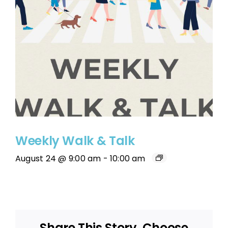
Weekly Walk & Talk
August 24 @ 9:00 am
-
10:00 am
Share This Story, Choose