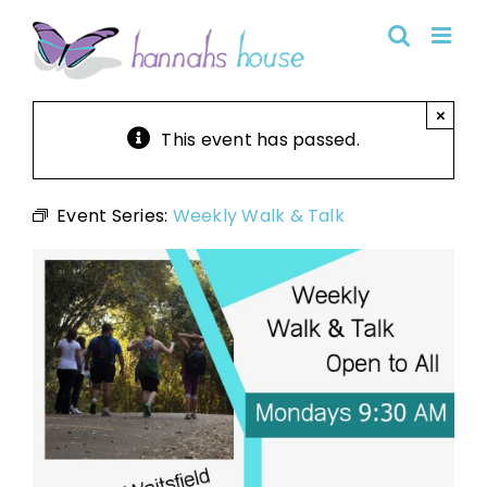
Skip
to
content
×
This event has passed.
Event Series:
Weekly Walk & Talk