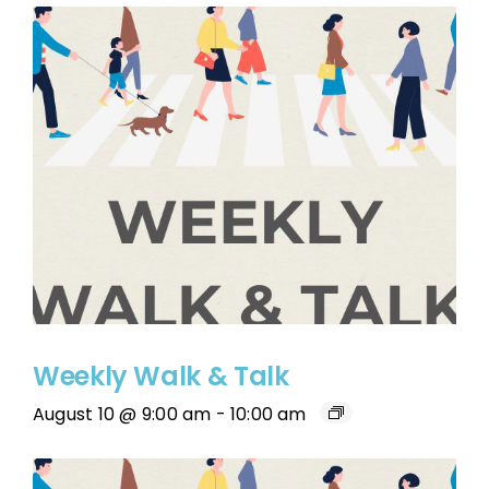
Weekly Walk & Talk
August 10 @ 9:00 am
-
10:00 am