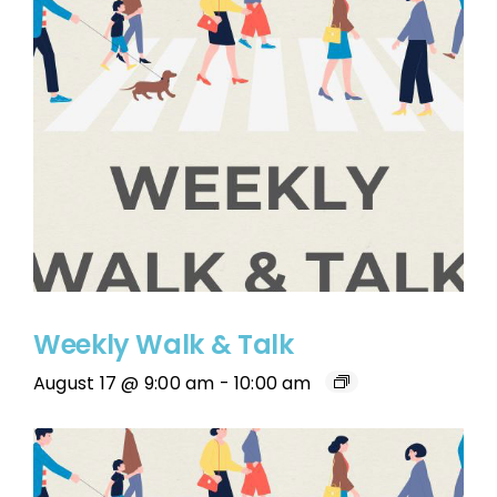
Weekly Walk & Talk
August 17 @ 9:00 am
-
10:00 am