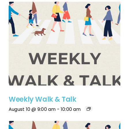
Weekly Walk & Talk
August 10 @ 9:00 am
-
10:00 am