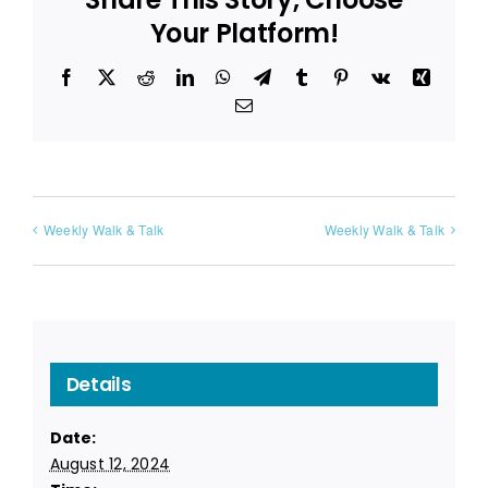
Your Platform!
Facebook
X
Reddit
LinkedIn
WhatsApp
Telegram
Tumblr
Pinterest
Vk
Xing
Email
Weekly Walk & Talk
Weekly Walk & Talk
Details
Date:
August 12, 2024