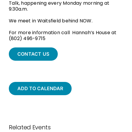
Talk, happening every Monday morning at
9:30a.m.
We meet in Waitsfield behind NOW.
For more information call Hannah’s House at
(802) 496-9715
CONTACT US
ADD TO CALENDAR
Related Events