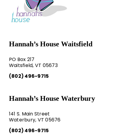
Hannah’s House Waitsfield
PO Box 217
Waitsfield, VT 05673
(802) 496-9715
Hannah’s House Waterbury
141 S. Main Street
Waterbury, VT 05676
(802) 496-9715