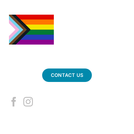
CONTACT US