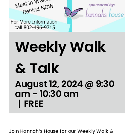
Weekly Walk
& Talk
August 12, 2024 @ 9:30
am
-
10:30 am
|
FREE
Join Hannah’s House for our Weekly Walk &