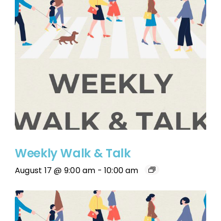
Weekly Walk & Talk
August 17 @ 9:00 am
-
10:00 am