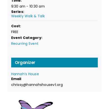
Time:
9:30 am - 10:30 am
Series:
Weekly Walk & Talk
Cost:
FREE
Event Category:
Recurring Event
Organizer
Hannah’s House
Email
chrissy@hannahshousevt.org