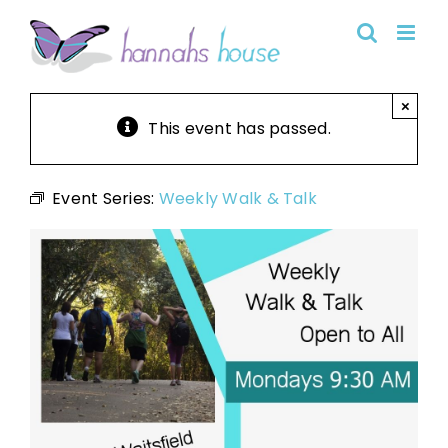
Skip
to
content
×
This event has passed.
Event Series:
Weekly Walk & Talk