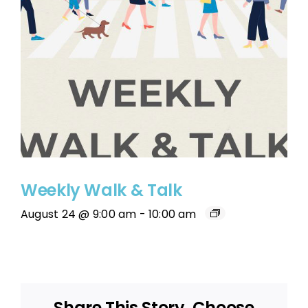
Weekly Walk & Talk
August 24 @ 9:00 am
-
10:00 am
Share This Story, Choose