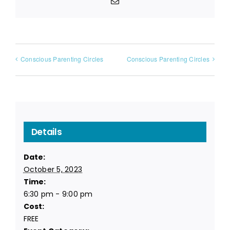
Email
Conscious Parenting Circles
Conscious Parenting Circles
Details
Date:
October 5, 2023
Time:
6:30 pm - 9:00 pm
Cost:
FREE