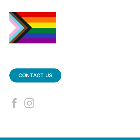
CONTACT US