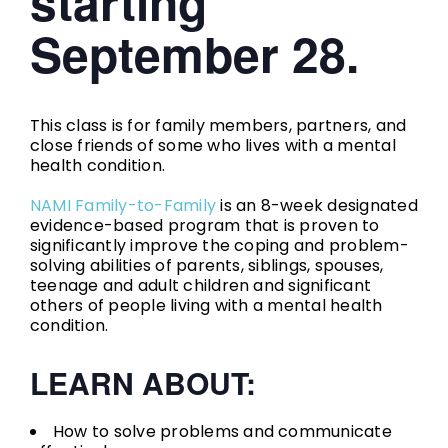
starting
September 28.
This class is for family members, partners, and
close friends of some who lives with a mental
health condition.
NAMI Family-to-Family
is an 8-week designated
evidence-based program that is proven to
significantly improve the coping and problem-
solving abilities of parents, siblings, spouses,
teenage and adult children and significant
others of people living with a mental health
condition.
LEARN ABOUT:
How to solve problems and communicate