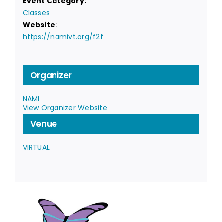
Event Category:
Classes
Website:
https://namivt.org/f2f
Organizer
NAMI
View Organizer Website
Venue
VIRTUAL