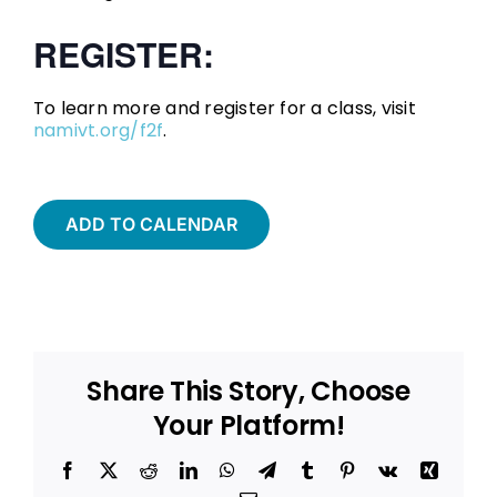
REGISTER:
To learn more and register for a class, visit
namivt.org/f2f
.
ADD TO CALENDAR
Share This Story, Choose
Your Platform!
Facebook
X
Reddit
LinkedIn
WhatsApp
Telegram
Tumblr
Pinterest
Vk
Xing