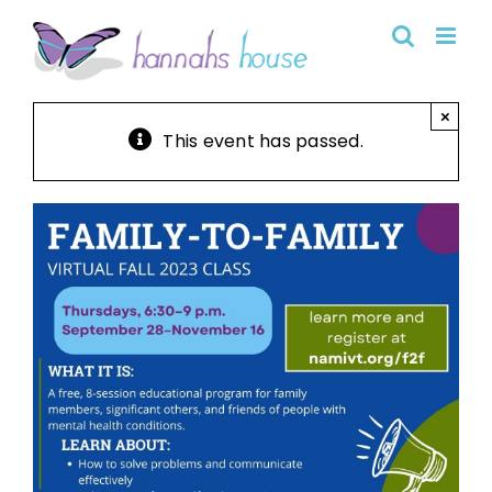
Skip
to
content
×
This event has passed.