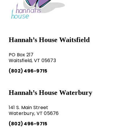
Hannah’s House Waitsfield
PO Box 217
Waitsfield, VT 05673
(802) 496-9715
Hannah’s House Waterbury
141 S. Main Street
Waterbury, VT 05676
(802) 496-9715