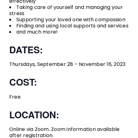
effectively
Taking care of yourself and managing your
stress
Supporting your loved one with compassion
Finding and using local supports and services
and much more!
DATES:
Thursdays, September 28 – November 16, 2023
COST:
Free
LOCATION:
Online via Zoom. Zoom information available
after registration.