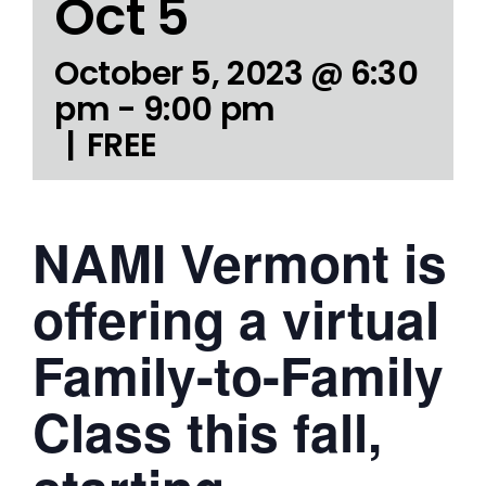
Oct 5
October 5, 2023 @ 6:30
pm
-
9:00 pm
|
FREE
NAMI Vermont is
offering a virtual
Family-to-Family
Class this fall,