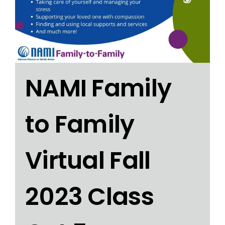
NAMI Family
to Family
Virtual Fall
2023 Class