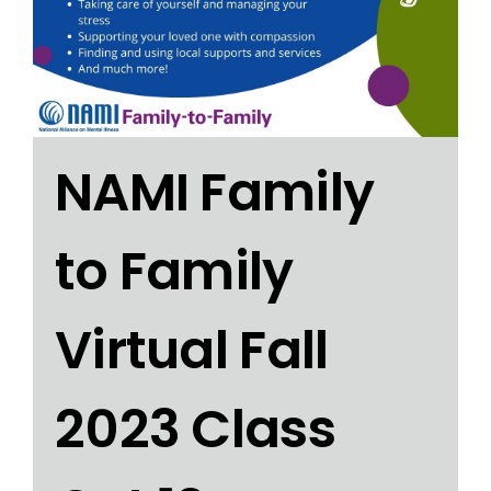
NAMI Family
to Family
Virtual Fall
2023 Class