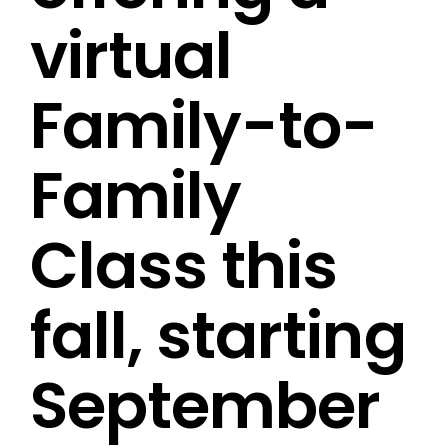
virtual
Family-to-
Family
Class this
fall, starting
September