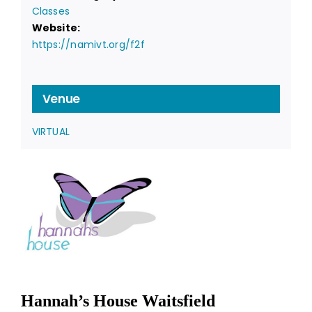
Classes
Website:
https://namivt.org/f2f
Venue
VIRTUAL
Hannah’s House Waitsfield