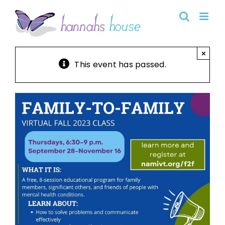
Skip
to
content
×
This event has passed.