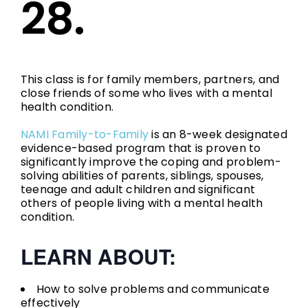
28.
This class is for family members, partners, and
close friends of some who lives with a mental
health condition.
NAMI Family-to-Family
is an 8-week designated
evidence-based program that is proven to
significantly improve the coping and problem-
solving abilities of parents, siblings, spouses,
teenage and adult children and significant
others of people living with a mental health
condition.
LEARN ABOUT:
How to solve problems and communicate
effectively