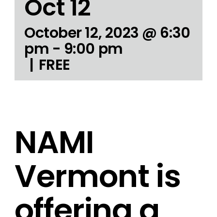
Oct 12
October 12, 2023 @ 6:30
pm
-
9:00 pm
|
FREE
NAMI
Vermont is
offering a