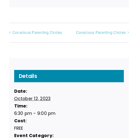
Conscious Parenting Circles
Conscious Parenting Circles
Details
Date:
October 12, 2023
Time:
6:30 pm - 9:00 pm
Cost:
FREE
Event Category: