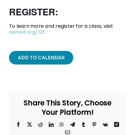
REGISTER:
To learn more and register for a class, visit
namivt.org/f2f
.
ADD TO CALENDAR
Share This Story, Choose
Your Platform!
Facebook
X
Reddit
LinkedIn
WhatsApp
Telegram
Tumblr
Pinterest
Vk
Xing
Email