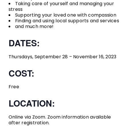
Taking care of yourself and managing your
stress
Supporting your loved one with compassion
Finding and using local supports and services
and much more!
DATES:
Thursdays, September 28 – November 16, 2023
COST:
Free
LOCATION:
Online via Zoom. Zoom information available
after registration.