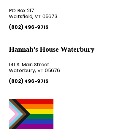
PO Box 217
Waitsfield, VT 05673
(802) 496-9715
Hannah’s House Waterbury
141 S. Main Street
Waterbury, VT 05676
(802) 496-9715