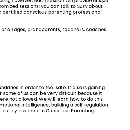
ding, however, each session will provide unique
tomized sessions; you can talk to Suzy about
 certified conscious parenting professional
en of all ages, grandparents, teachers, coaches
aries in order to feel safe. It also is gaining
r some of us can be very difficult because it
ere not allowed. We will learn how to do this
motional intelligence, building a self regulation
bsolutely essential in Conscious Parenting.