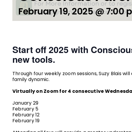
February 19, 2025 @ 7:00 
Start off 2025 with Consciou
new tools.
Through four weekly zoom sessions, Suzy Blais will c
family dynamic.
Virtually on Zoom for 4 consecutive Wednesda
January 29
February 5
February 12
February 19