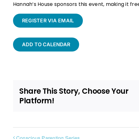
Hannah’s House sponsors this event, making it fr
REGISTER VIA EMAIL
ADD TO CALENDAR
Share This Story, Choose Your
Platform!
Conscious Parenting Series