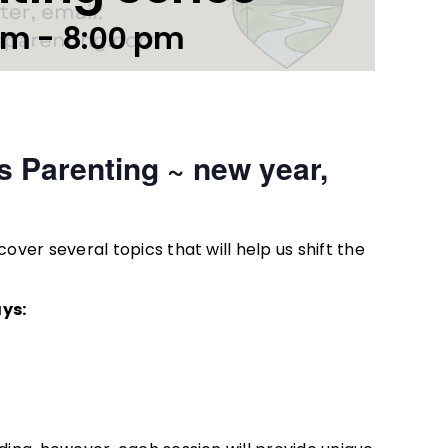
pm
-
8:00 pm
s Parenting ~ new year,
over several topics that will help us shift the
ys: