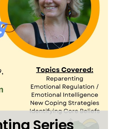
ting Series