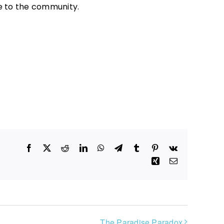
ee to the community.
Facebook
X
Reddit
LinkedIn
WhatsApp
Telegram
Tumblr
Pinterest
Vk
Xing
Email
The Paradise Paradox