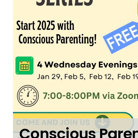
Conscious Paren