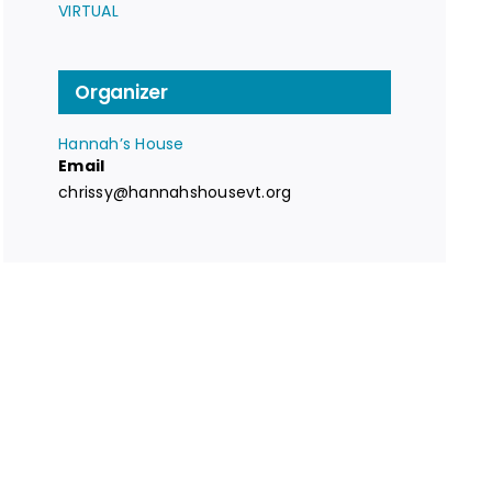
VIRTUAL
Organizer
Hannah’s House
Email
chrissy@hannahshousevt.org