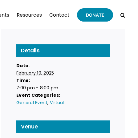
ents
Resources
Contact
DONATE
Details
Date:
February 19, 2025
Time:
7:00 pm - 8:00 pm
Event Categories:
General Event
,
Virtual
Venue