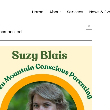
Home
About
Services
News & Ev
×
 has passed.