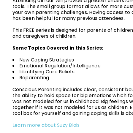
Attending all four will provide a greater understan
tools. The small group format allows for more cus
your own parenting challenges. Having access to a
has been helpful for many previous attendees.
This FREE series is designed for parents of childr
and caregivers of children.
Some Topics Covered in this Series:
New Coping Strategies
Emotional Regulation/Intelligence
Identifying Core Beliefs
Reparenting
Conscious Parenting includes clear, consistent bound
the ability to hold space for big emotions which fo
was not modeled for us in childhood. Big feelings w
together if it was not modeled for us as children. E
tool box for yourself and gaining coping skills is a
Learn more about Suzy Blais