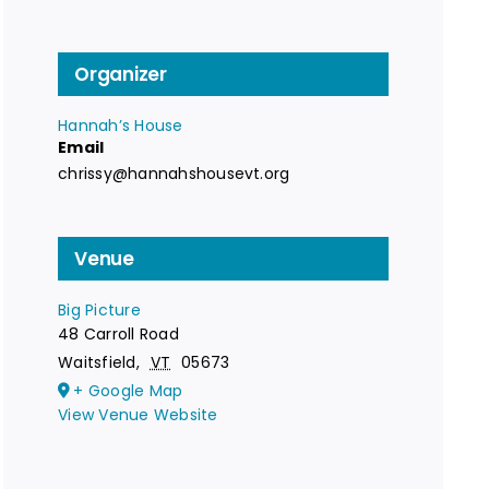
Organizer
Hannah’s House
Email
chrissy@hannahshousevt.org
Venue
Big Picture
48 Carroll Road
Waitsfield
,
VT
05673
+ Google Map
View Venue Website