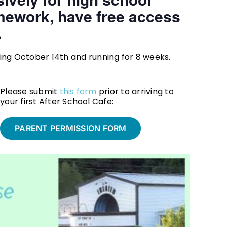
mework, have free access
.
g October 14th and running for 8 weeks.
Please submit
this form
prior to arriving to
your first After School Cafe:
PARENT PERMISSION FORM