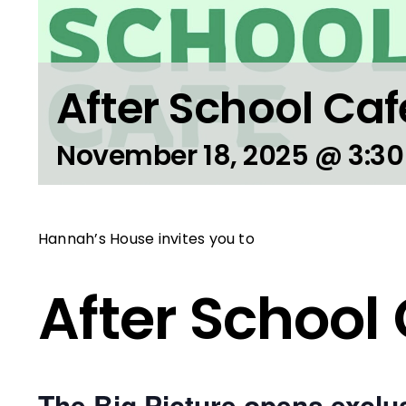
After School Caf
November 18, 2025 @ 3:3
Hannah’s House invites you to
After School
The Big Picture opens exclus