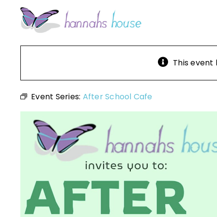
Skip
to
content
This event
Event Series:
After School Cafe