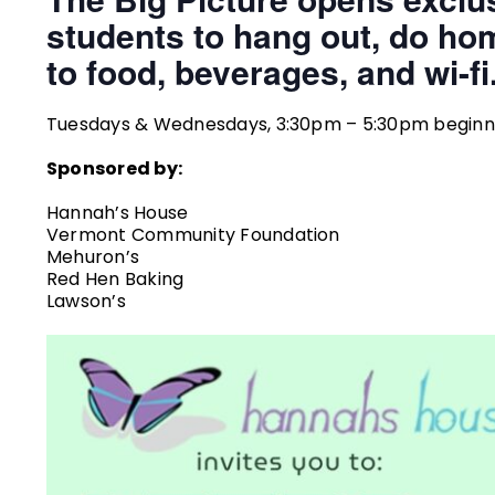
students to hang out, do ho
to food, beverages, and wi-fi
Tuesdays & Wednesdays, 3:30pm – 5:30pm beginnin
Sponsored by:
Hannah’s House
Vermont Community Foundation
Mehuron’s
Red Hen Baking
Lawson’s