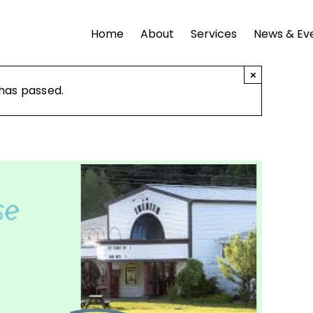
Home
About
Services
News & Ev
×
 has passed.