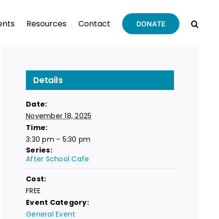
ents
Resources
Contact
DONATE
Details
Date:
November 18, 2025
Time:
3:30 pm - 5:30 pm
Series:
After School Cafe
Cost:
FREE
Event Category:
General Event