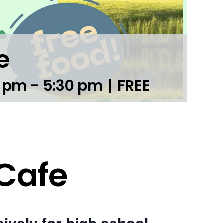
e
0 pm
-
5:30 pm
|
FREE
 Cafe
ively for high school