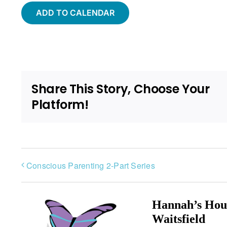
ADD TO CALENDAR
Share This Story, Choose Your
Platform!
Conscious Parenting 2-Part Series
Hannah’s Hou
Waitsfield