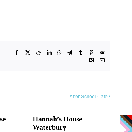
Facebook
X
Reddit
LinkedIn
WhatsApp
Telegram
Tumblr
Pinterest
Vk
Xing
Email
After School Cafe
se
Hannah’s House
Waterbury