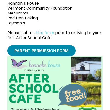
Hannah’s House
Vermont Community Foundation
Mehuron’s
Red Hen Baking
Lawson’s
Please submit
this form
prior to arriving to your
first After School Cafe:
PARENT PERMISSION FORM