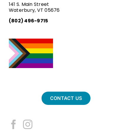
141 S. Main Street
Waterbury, VT 05676
(802) 496-9715
CONTACT US