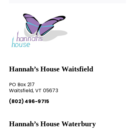
Hannah’s House Waitsfield
PO Box 217
Waitsfield, VT 05673
(802) 496-9715
Hannah’s House Waterbury