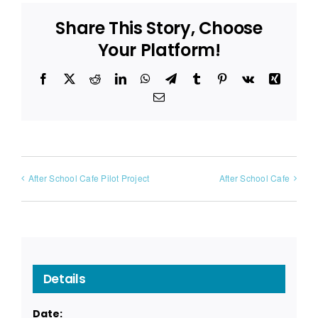
Share This Story, Choose
Your Platform!
Facebook
X
Reddit
LinkedIn
WhatsApp
Telegram
Tumblr
Pinterest
Vk
Xing
Email
After School Cafe Pilot Project
After School Cafe
Details
Date: