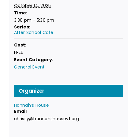
October 14, 2025
Time:
3:30 pm - 5:30 pm
Series:
After School Cafe
Cost:
FREE
Event Category:
General Event
Organizer
Hannah’s House
Email
chrissy@hannahshousevt.org