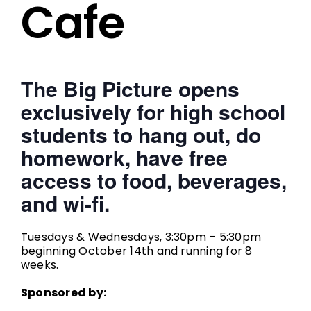
Cafe
The Big Picture opens
exclusively for high school
students to hang out, do
homework, have free
access to food, beverages,
and wi-fi.
Tuesdays & Wednesdays, 3:30pm – 5:30pm
beginning October 14th and running for 8
weeks.
Sponsored by: