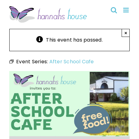
Skip
to
content
×
This event has passed.
Event Series:
After School Cafe