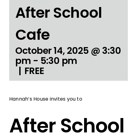
After School
Cafe
October 14, 2025 @ 3:30
pm
-
5:30 pm
|
FREE
Hannah’s House invites you to
After School