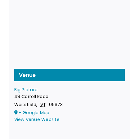
Venue
Big Picture
48 Carroll Road
Waitsfield
,
VT
05673
+ Google Map
View Venue Website