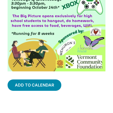
ADD TO CALENDAR