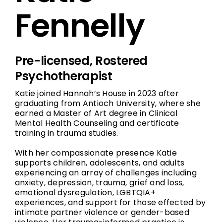
Fennelly
Pre-licensed, Rostered
Psychotherapist
Katie joined Hannah’s House in 2023 after
graduating from Antioch University, where she
earned a Master of Art degree in Clinical
Mental Health Counseling and certificate
training in trauma studies.
With her compassionate presence Katie
supports children, adolescents, and adults
experiencing an array of challenges including
anxiety, depression, trauma, grief and loss,
emotional dysregulation, LGBTQIA+
experiences, and support for those effected by
intimate partner violence or gender-based