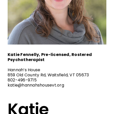
Katie Fennelly, Pre-licensed, Rostered
Psychotherapist
Hannah’s House
859 Old County Rd, Waitsfield, VT 05673
802-496-9715
katie@hannahshousevt.org
Katie