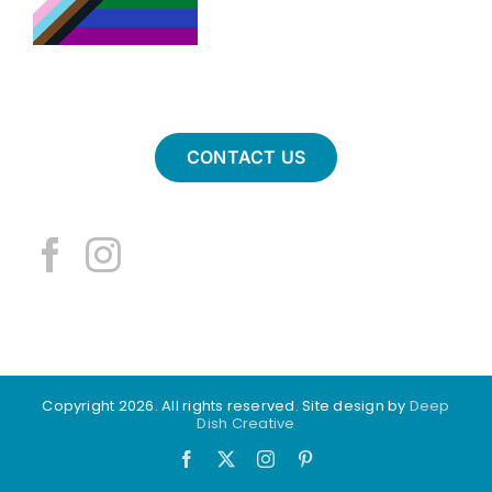
CONTACT US
Copyright 2026. All rights reserved. Site design by
Deep
Dish Creative
Facebook
X
Instagram
Pinterest