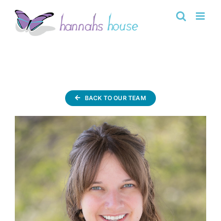
Skip
to
content
BACK TO OUR TEAM