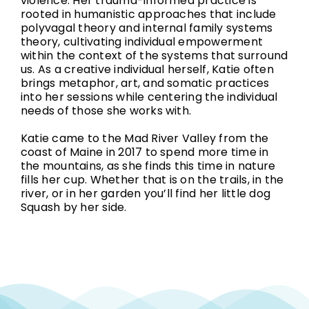
violence. Her trauma-informed practice is
rooted in humanistic approaches that include
polyvagal theory and internal family systems
theory, cultivating individual empowerment
within the context of the systems that surround
us. As a creative individual herself, Katie often
brings metaphor, art, and somatic practices
into her sessions while centering the individual
needs of those she works with.
Katie came to the Mad River Valley from the
coast of Maine in 2017 to spend more time in
the mountains, as she finds this time in nature
fills her cup. Whether that is on the trails, in the
river, or in her garden you’ll find her little dog
Squash by her side.