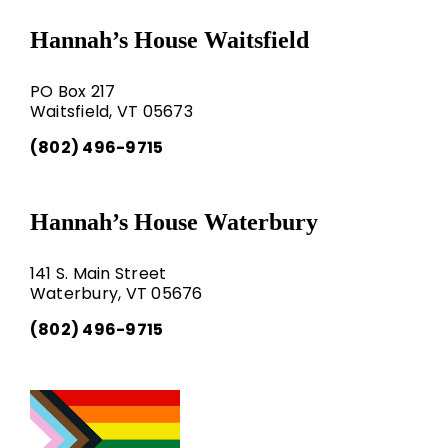
Hannah’s House Waitsfield
PO Box 217
Waitsfield, VT 05673
(802) 496-9715
Hannah’s House Waterbury
141 S. Main Street
Waterbury, VT 05676
(802) 496-9715