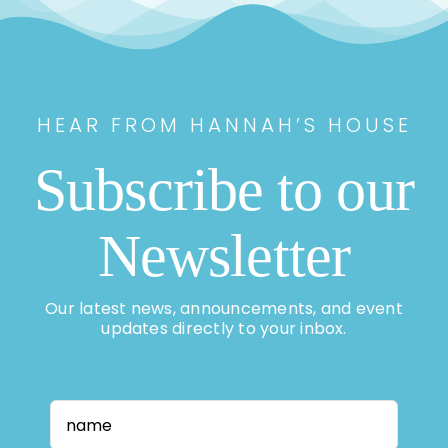
HEAR FROM HANNAH’S HOUSE
Subscribe to our
Newsletter
Our latest news, announcements, and event
updates directly to your inbox.